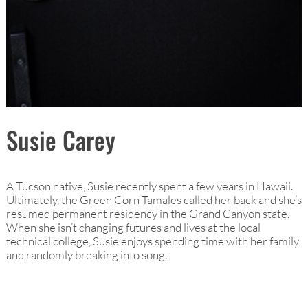
Susie Carey
A Tucson native, Susie recently spent a few years in Hawaii.
Ultimately, the Green Corn Tamales called her back and she’s
resumed permanent residency in the Grand Canyon state.
When she isn’t changing futures and lives at the local
technical college, Susie enjoys spending time with her family
and randomly breaking into song.