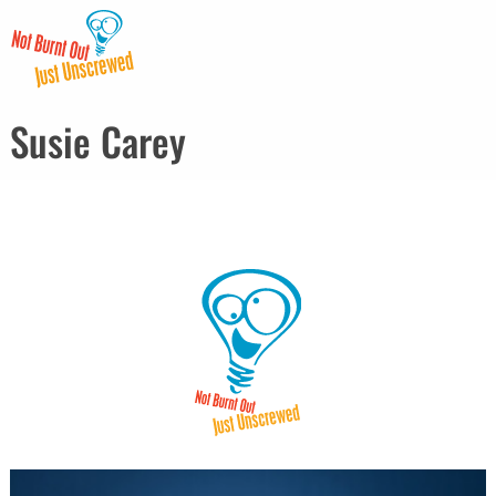
Susie Carey