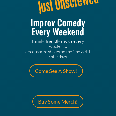
Improv Comedy
Every Weekend
Family-friendly shows every
weekend.
Uncensored shows on the 2nd & 4th
Saturdays.
Come See A Show!
Buy Some Merch!